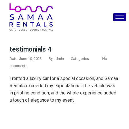
testimonials 4
Date: June 10, 2023
By
admin
Categories:
No
comments
I rented a luxury car for a special occasion, and Samaa
Rentals exceeded my expectations. The vehicle was
in pristine condition, and the whole experience added
a touch of elegance to my event.