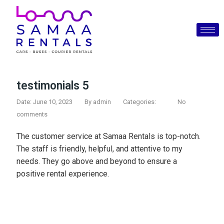
testimonials 5
Date: June 10, 2023
By
admin
Categories:
No
comments
The customer service at Samaa Rentals is top-notch.
The staff is friendly, helpful, and attentive to my
needs. They go above and beyond to ensure a
positive rental experience.