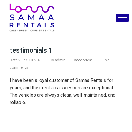
testimonials 1
Date: June 10, 2023
By
admin
Categories:
No
comments
I have been a loyal customer of Samaa Rentals for
years, and their rent a car services are exceptional.
The vehicles are always clean, well-maintained, and
reliable.